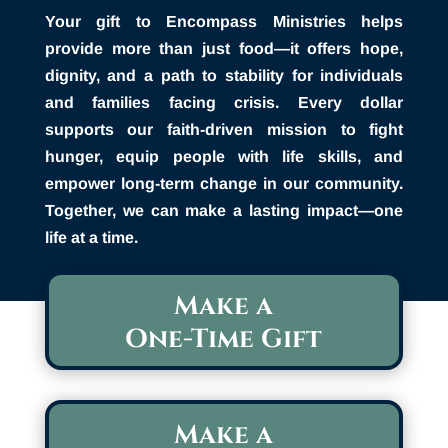
Your gift to Encompass Ministries helps
provide more than just food—it offers hope,
dignity, and a path to stability for individuals
and families facing crisis. Every dollar
supports our faith-driven mission to fight
hunger, equip people with life skills, and
empower long-term change in our community.
Together, we can make a lasting impact—one
life at a time.
Make a
One-Time Gift
Make a