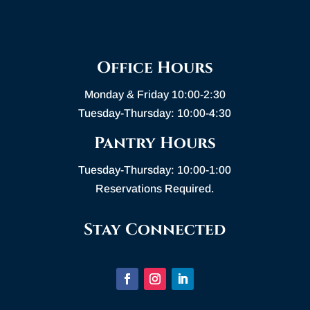
Office Hours
Monday & Friday 10:00-2:30
Tuesday-Thursday: 10:00-4:30
Pantry Hours
Tuesday-Thursday: 10:00-1:00
Reservations Required.
Stay Connected