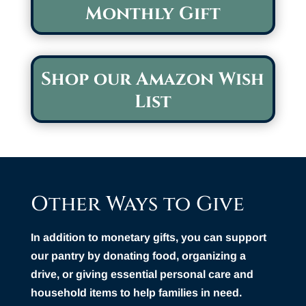
Monthly Gift
Shop our Amazon Wish
List
Other Ways to Give
In addition to monetary gifts, you can support
our pantry by donating food, organizing a
drive, or giving essential personal care and
household items to help families in need.