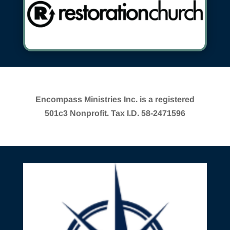
Encompass Ministries Inc. is a registered
501c3 Nonprofit. Tax I.D. 58-2471596