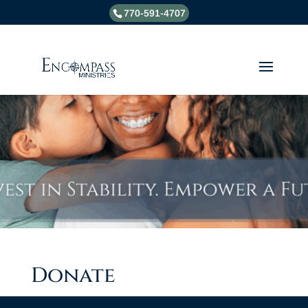
770-591-4707
Donate