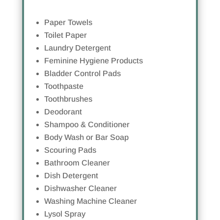
Paper Towels
Toilet Paper
Laundry Detergent
Feminine Hygiene Products
Bladder Control Pads
Toothpaste
Toothbrushes
Deodorant
Shampoo & Conditioner
Body Wash or Bar Soap
Scouring Pads
Bathroom Cleaner
Dish Detergent
Dishwasher Cleaner
Washing Machine Cleaner
Lysol Spray