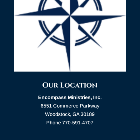
Our Location
Encompass Ministries, Inc.
6551 Commerce Parkway
Woodstock, GA 30189
Phone 770-591-4707