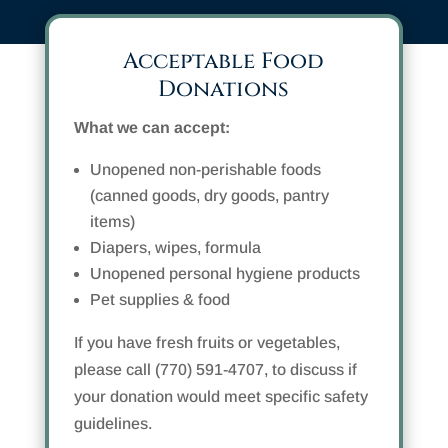
Acceptable Food
Donations
What we can accept:
Unopened non-perishable foods
(canned goods, dry goods, pantry
items)
Diapers, wipes, formula
Unopened personal hygiene products
Pet supplies & food
If you have fresh fruits or vegetables,
please call (770) 591-4707, to discuss if
your donation would meet specific safety
guidelines.