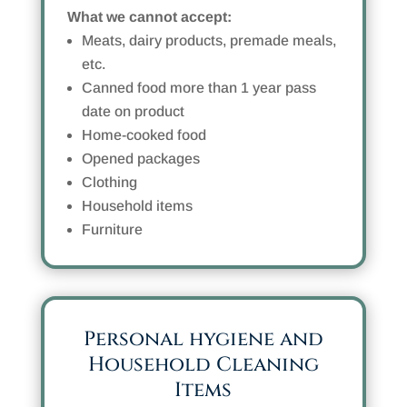
What we cannot accept:
Meats, dairy products, premade meals,
etc.
Canned food more than 1 year pass
date on product
Home-cooked food
Opened packages
Clothing
Household items
Furniture
Personal hygiene and
Household Cleaning
Items