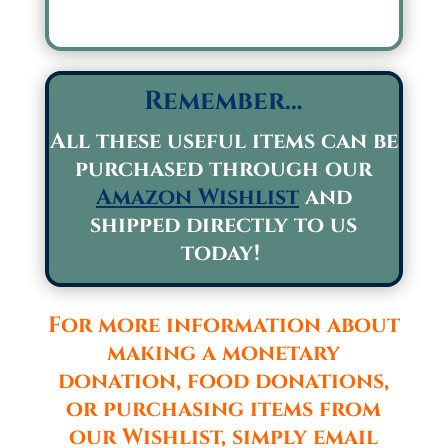
Remember…
All these useful items can be
purchased through our
Amazon Wishlist
and
shipped directly to us
today!
For more information about
making a monetary
donation, food donations,
or purchasing items from
our Wishlist, simply email