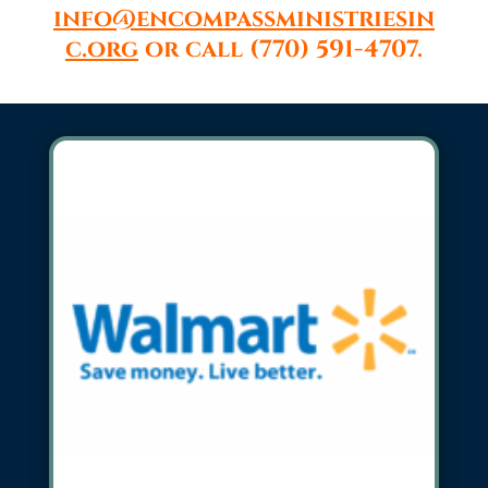
info@encompassministriesin
c.org
or call (770) 591-4707.