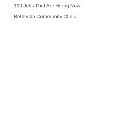
100 Jobs That Are Hiring Now!
Bethesda Community Clinic