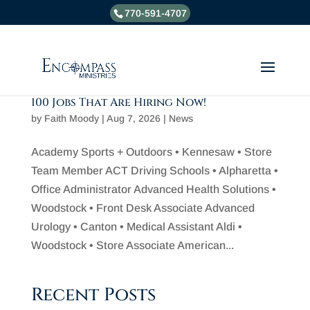
770-591-4707
100 Jobs That Are Hiring Now!
by
Faith Moody
|
Aug 7, 2026
|
News
Academy Sports + Outdoors • Kennesaw • Store
Team Member ACT Driving Schools • Alpharetta •
Office Administrator Advanced Health Solutions •
Woodstock • Front Desk Associate Advanced
Urology • Canton • Medical Assistant Aldi •
Woodstock • Store Associate American...
Recent Posts