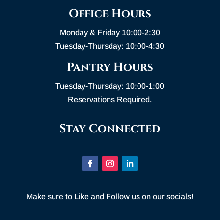
Office Hours
Monday & Friday 10:00-2:30
Tuesday-Thursday: 10:00-4:30
Pantry Hours
Tuesday-Thursday: 10:00-1:00
Reservations Required.
Stay Connected
Make sure to Like and Follow us on our socials!