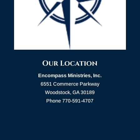
Our Location
Encompass Ministries, Inc.
6551 Commerce Parkway
Woodstock, GA 30189
Phone 770-591-4707